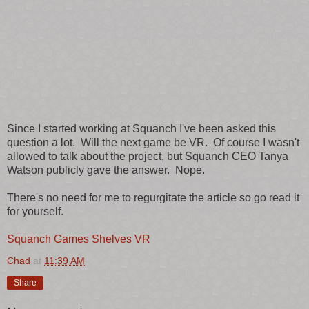
Since I started working at Squanch I've been asked this
question a lot. Will the next game be VR. Of course I wasn't
allowed to talk about the project, but Squanch CEO Tanya
Watson publicly gave the answer. Nope.
There's no need for me to regurgitate the article so go read it
for yourself.
Squanch Games Shelves VR
Chad
at
11:39 AM
Share