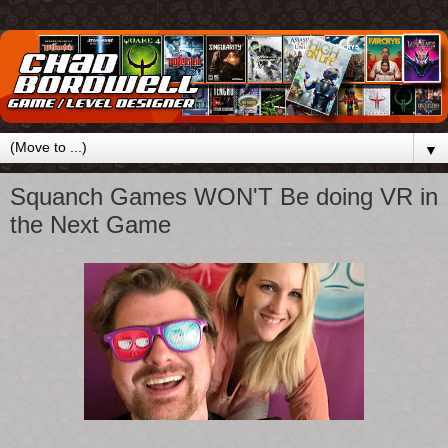
▼
Squanch Games WON'T Be doing VR in
the Next Game